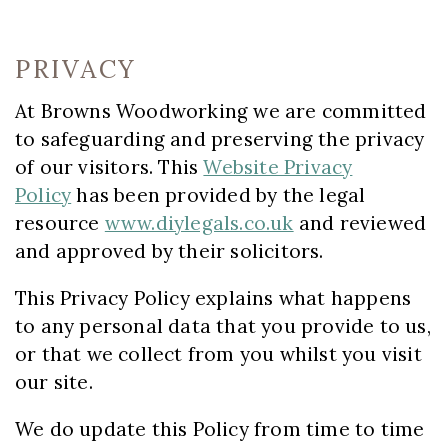
PRIVACY
At Browns Woodworking we are committed
to safeguarding and preserving the privacy
of our visitors. This
Website Privacy
Policy
has been provided by the legal
resource
www.diylegals.co.uk
and reviewed
and approved by their solicitors.
This Privacy Policy explains what happens
to any personal data that you provide to us,
or that we collect from you whilst you visit
our site.
We do update this Policy from time to time