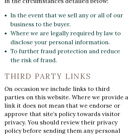
in the circumstances detailed below:
In the event that we sell any or all of our
business to the buyer.
Where we are legally required by law to
disclose your personal information.
To further fraud protection and reduce
the risk of fraud.
THIRD PARTY LINKS
On occasion we include links to third
parties on this website. Where we provide a
link it does not mean that we endorse or
approve that site’s policy towards visitor
privacy. You should review their privacy
policy before sending them any personal