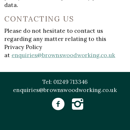
data.
CONTACTING US
Please do not hesitate to contact us
regarding any matter relating to this
Privacy Policy
at
enquiries@brownswoodworking.co.uk
Tel: 01249 713346
enquiries@brownswoodworking.co.uk