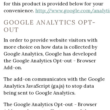
for this product is provided below for your
convenience.
http://www.google.com/analyti
GOOGLE ANALYTICS OPT-
OUT
In order to provide website visitors with
more choice on how data is collected by
Google Analytics, Google has developed
the Google Analytics Opt-out - Browser
Add-on.
The add-on communicates with the Google
Analytics JavaScript (ga.js) to stop data
being sent to Google Analytics.
The Google Analytics Opt-out - Browser