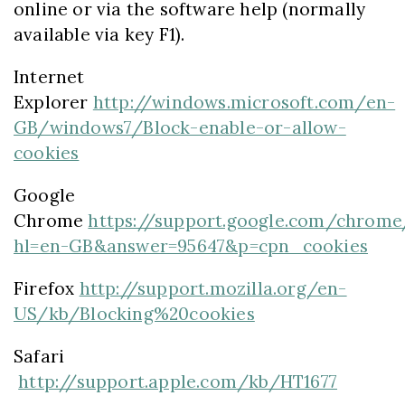
online or via the software help (normally
available via key F1).
Internet
Explorer
http://windows.microsoft.com/en-
GB/windows7/Block-enable-or-allow-
cookies
Google
Chrome
https://support.google.com/chrome
hl=en-GB&answer=95647&p=cpn_cookies
Firefox
http://support.mozilla.org/en-
US/kb/Blocking%20cookies
Safari
http://support.apple.com/kb/HT1677