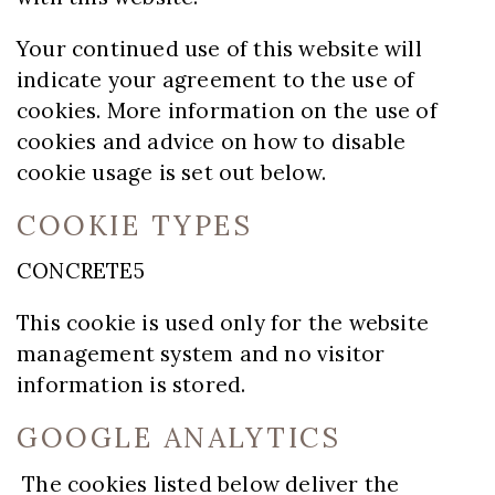
Your continued use of this website will
indicate your agreement to the use of
cookies. More information on the use of
cookies and advice on how to disable
cookie usage is set out below.
COOKIE TYPES
CONCRETE5
This cookie is used only for the website
management system and no visitor
information is stored.
GOOGLE ANALYTICS
The cookies listed below deliver the