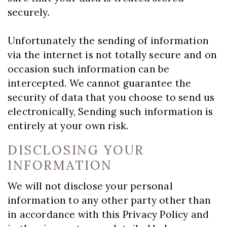
securely.
Unfortunately the sending of information
via the internet is not totally secure and on
occasion such information can be
intercepted. We cannot guarantee the
security of data that you choose to send us
electronically, Sending such information is
entirely at your own risk.
DISCLOSING YOUR
INFORMATION
We will not disclose your personal
information to any other party other than
in accordance with this Privacy Policy and