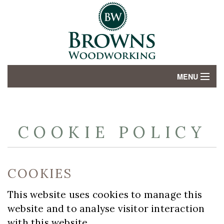
MENU
HOME
ABOUT
COOKIE POLICY
SERVICES
COOKIES
GALLERY
This website uses cookies to manage this
CONTACT US
website and to analyse visitor interaction
with this website.