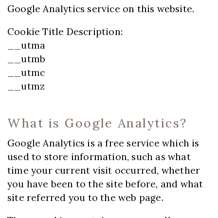
Google Analytics service on this website.
Cookie Title Description:
__utma
__utmb
__utmc
__utmz
What is Google Analytics?
Google Analytics is a free service which is
used to store information, such as what
time your current visit occurred, whether
you have been to the site before, and what
site referred you to the web page.