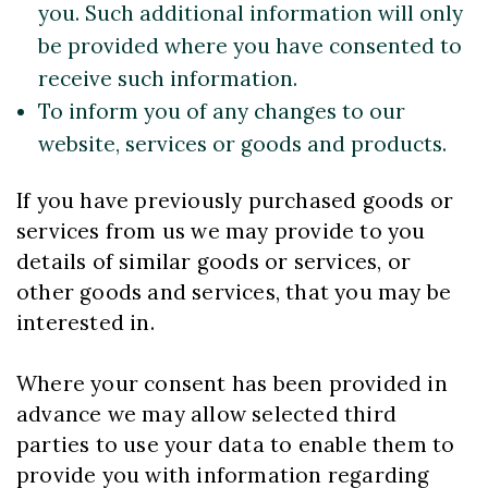
you. Such additional information will only
be provided where you have consented to
receive such information.
To inform you of any changes to our
website, services or goods and products.
If you have previously purchased goods or
services from us we may provide to you
details of similar goods or services, or
other goods and services, that you may be
interested in.
Where your consent has been provided in
advance we may allow selected third
parties to use your data to enable them to
provide you with information regarding