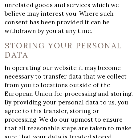
unrelated goods and services which we
believe may interest you. Where such
consent has been provided it can be
withdrawn by you at any time.
STORING YOUR PERSONAL
DATA
In operating our website it may become
necessary to transfer data that we collect
from you to locations outside of the
European Union for processing and storing.
By providing your personal data to us, you
agree to this transfer, storing or
processing. We do our upmost to ensure
that all reasonable steps are taken to make
sure that your data is treated stored