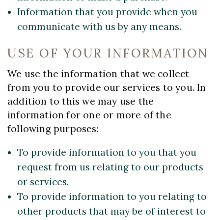
Information that you provide when you
communicate with us by any means.
USE OF YOUR INFORMATION
We use the information that we collect
from you to provide our services to you. In
addition to this we may use the
information for one or more of the
following purposes:
To provide information to you that you
request from us relating to our products
or services.
To provide information to you relating to
other products that may be of interest to