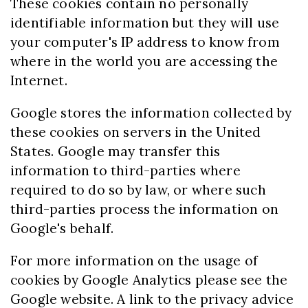
These cookies contain no personally
identifiable information but they will use
your computer's IP address to know from
where in the world you are accessing the
Internet.
Google stores the information collected by
these cookies on servers in the United
States. Google may transfer this
information to third-parties where
required to do so by law, or where such
third-parties process the information on
Google's behalf.
For more information on the usage of
cookies by Google Analytics please see the
Google website. A link to the privacy advice