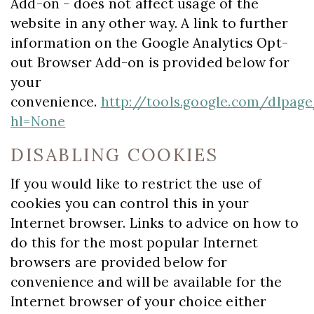
Add-on - does not affect usage of the
website in any other way. A link to further
information on the Google Analytics Opt-
out Browser Add-on is provided below for
your
convenience.
http://tools.google.com/dlpag
hl=None
DISABLING COOKIES
If you would like to restrict the use of
cookies you can control this in your
Internet browser. Links to advice on how to
do this for the most popular Internet
browsers are provided below for
convenience and will be available for the
Internet browser of your choice either