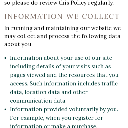
so please do review this Policy regularly.
INFORMATION WE COLLECT
In running and maintaining our website we
may collect and process the following data
about you:
Information about your use of our site
including details of your visits such as
pages viewed and the resources that you
access. Such information includes traffic
data, location data and other
communication data.
Information provided voluntarily by you.
For example, when you register for
information or make a purchase.