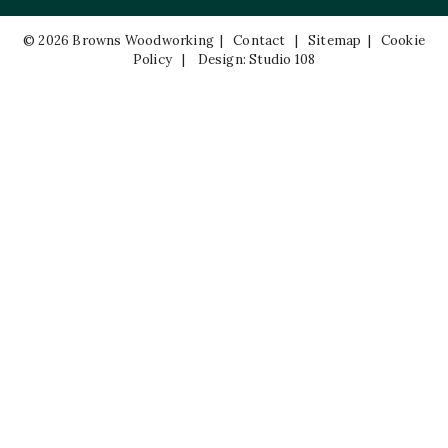
© 2026 Browns Woodworking |
Contact
|
Sitemap
|
Cookie
Policy
|
Design: Studio 108